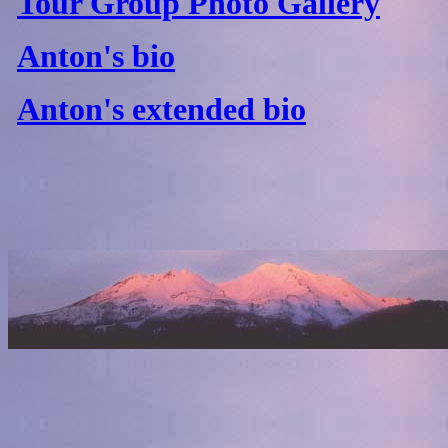
Tour Group Photo Gallery
Anton's bio
Anton's extended bio