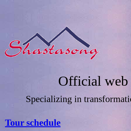
Official web
Specializing in transformat
Tour schedule