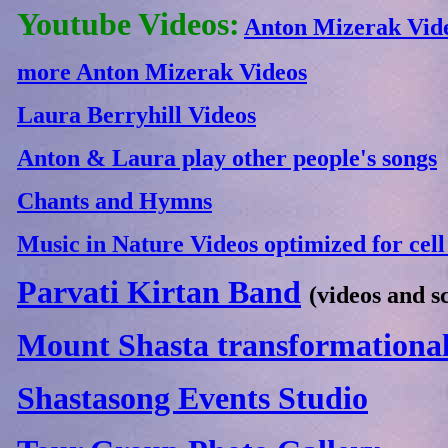
Youtube Videos:
Anton Mizerak Vid
more Anton Mizerak Videos
Laura Berryhill Videos
Anton & Laura play other people's songs
Chants and Hymns
Music in Nature Videos optimized for cel
Parvati Kirtan Band
(videos and s
Mount Shasta transformational
Shastasong Events Studio